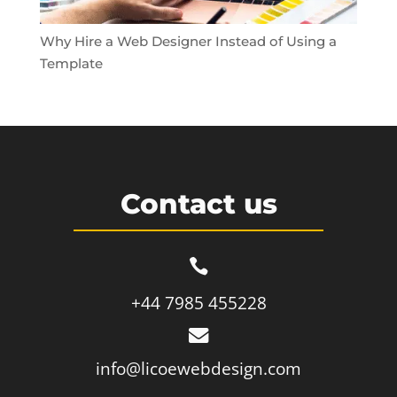
Why Hire a Web Designer Instead of Using a
Template
Contact us

+44 7985 455228

info@licoewebdesign.com