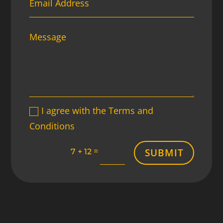
I agree with the Terms and
Conditions
SUBMIT
=
7 + 12