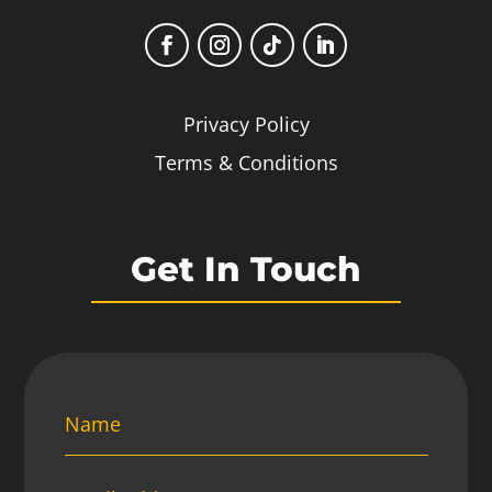
Privacy Policy
Terms & Conditions
Get In Touch