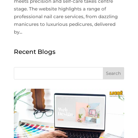
meets precision and self-care takes centre
stage. The website highlights a range of
professional nail care services, from dazzling
manicures to luxurious pedicures, delivered
by...
Recent Blogs