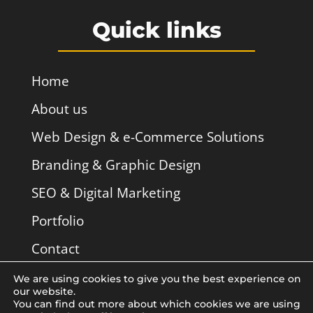
Quick links
Home
About us
Web Design & e-Commerce Solutions
Branding & Graphic Design
SEO & Digital Marketing
Portfolio
Contact
We are using cookies to give you the best experience on
our website.
You can find out more about which cookies we are using
Licoë Web Design Studio