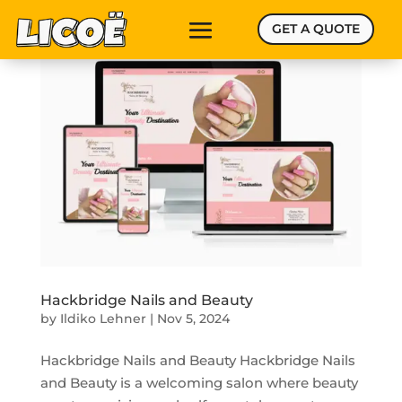
GET A QUOTE
Hackbridge Nails and Beauty
by
Ildiko Lehner
|
Nov 5, 2024
Hackbridge Nails and Beauty Hackbridge Nails
and Beauty is a welcoming salon where beauty