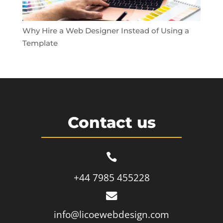
Why Hire a Web Designer Instead of Using a
Template
Contact us

+44 7985 455228

info@licoewebdesign.com