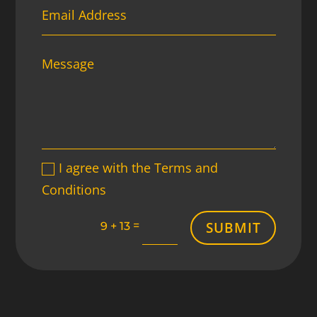
I agree with the Terms and
Conditions
SUBMIT
=
9 + 13