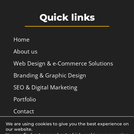
Quick links
Home
About us
Web Design & e-Commerce Solutions
Branding & Graphic Design
SEO & Digital Marketing
Portfolio
Contact
We are using cookies to give you the best experience on
our website.