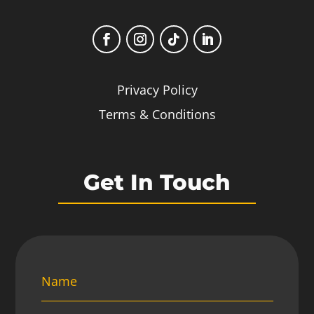
Privacy Policy
Terms & Conditions
Get In Touch